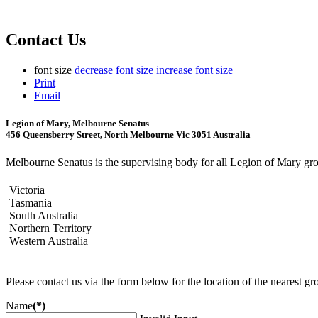
Contact Us
font size
decrease font size
increase font size
Print
Email
Legion of Mary, Melbourne Senatus
456 Queensberry Street, North Melbourne Vic 3051 Australia
Melbourne Senatus is the supervising body for all Legion of Mary grou
Victoria
Tasmania
South Australia
Northern Territory
Western Australia
Please contact us via the form below for the location of the nearest gro
Name
(*)