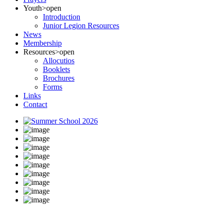
Youth
>open
Introduction
Junior Legion Resources
News
Membership
Resources
>open
Allocutios
Booklets
Brochures
Forms
Links
Contact