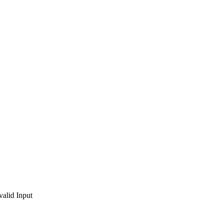
valid Input