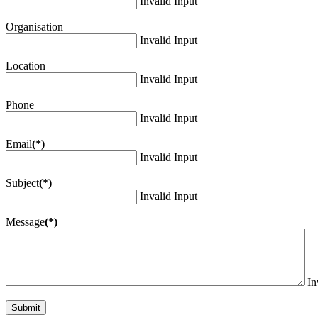
Invalid Input
Organisation
Invalid Input
Location
Invalid Input
Phone
Invalid Input
Email
(*)
Invalid Input
Subject
(*)
Invalid Input
Message
(*)
In
Submit