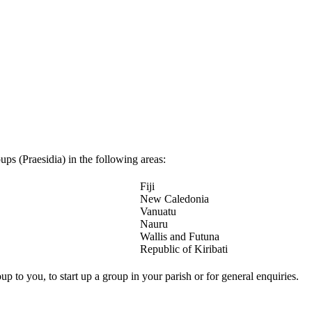
ps (Praesidia) in the following areas:
Fiji
New Caledonia
Vanuatu
Nauru
Wallis and Futuna
Republic of Kiribati
up to you, to start up a group in your parish or for general enquiries.