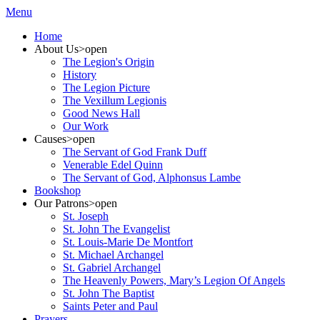
Menu
Home
About Us
>open
The Legion's Origin
History
The Legion Picture
The Vexillum Legionis
Good News Hall
Our Work
Causes
>open
The Servant of God Frank Duff
Venerable Edel Quinn
The Servant of God, Alphonsus Lambe
Bookshop
Our Patrons
>open
St. Joseph
St. John The Evangelist
St. Louis-Marie De Montfort
St. Michael Archangel
St. Gabriel Archangel
The Heavenly Powers, Mary’s Legion Of Angels
St. John The Baptist
Saints Peter and Paul
Prayers