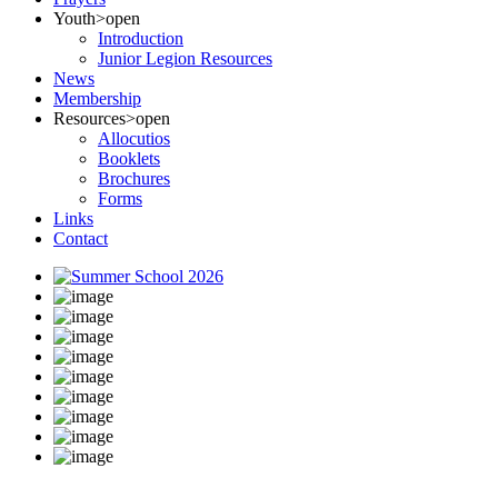
Youth
>open
Introduction
Junior Legion Resources
News
Membership
Resources
>open
Allocutios
Booklets
Brochures
Forms
Links
Contact