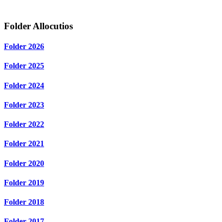
Folder
Allocutios
Folder
2026
Folder
2025
Folder
2024
Folder
2023
Folder
2022
Folder
2021
Folder
2020
Folder
2019
Folder
2018
Folder
2017