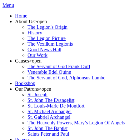
Menu
Home
About Us
>open
The Legion's Origin
History
The Legion Picture
The Vexillum Legionis
Good News Hall
Our Work
Causes
>open
The Servant of God Frank Duff
Venerable Edel Quinn
The Servant of God, Alphonsus Lambe
Bookshop
Our Patrons
>open
St. Joseph
St. John The Evangelist
St. Louis-Marie De Montfort
St. Michael Archangel
St. Gabriel Archangel
The Heavenly Powers, Mary’s Legion Of Angels
St. John The Baptist
Saints Peter and Paul
Prayers